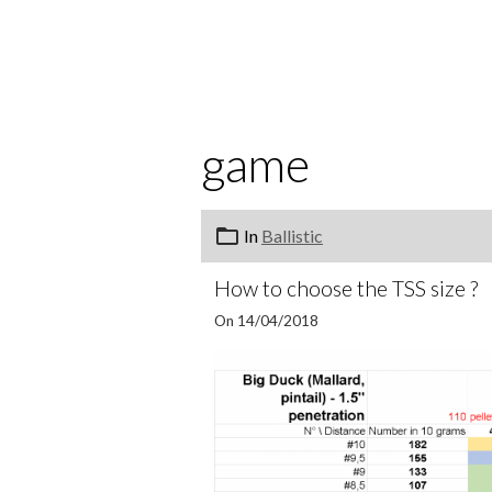
game
In
Ballistic
How to choose the TSS size ?
On 14/04/2018