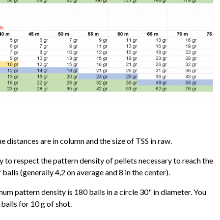
 distances are in column and the size of TSS in raw.
ry to respect the pattern density of pellets necessary to reach the
alls (generally 4,2 on average and 8 in the center).
um pattern density is 180 balls in a circle 30" in diameter. You
balls for 10 g of shot.