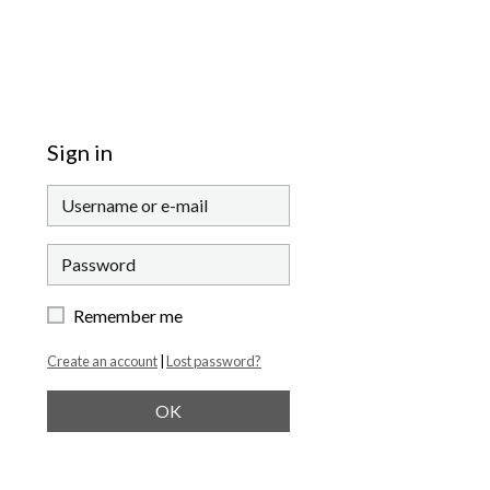
Sign in
Remember me
Create an account
|
Lost password?
OK