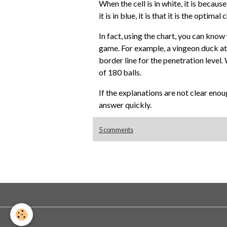
When the cell is in white, it is becau
it is in blue, it is that it is the optim
In fact, using the chart, you can kno
game. For example, a vingeon duck at 60
border line for the penetration level. 
of 180 balls.
If the explanations are not clear enou
answer quickly.
5 comments