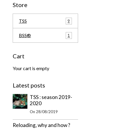
Store
TSS
9
BSS®
1
Cart
Your cart is empty
Latest posts
TSS : season 2019-
2020
On 28/08/2019
Reloading, why and how ?