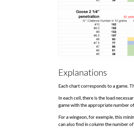
Explanations
Each chart corresponds to a game. The
In each cell, there is the load necessa
game with the appropriate number of b
For a wingeon, for exemple, this minim
can also find in column the number of 