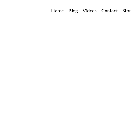
Home
Blog
Videos
Contact
Sto