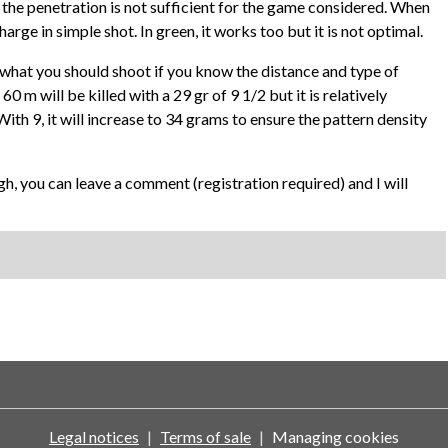
se the penetration is not sufficient for the game considered. When
al charge in simple shot. In green, it works too but it is not optimal.
w what you should shoot if you know the distance and type of
 m will be killed with a 29 gr of 9 1/2 but it is relatively
With 9, it will increase to 34 grams to ensure the pattern density
gh, you can leave a comment (registration required) and I will
Legal notices
Terms of sale
Managing cookies