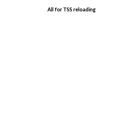
All for TSS reloading