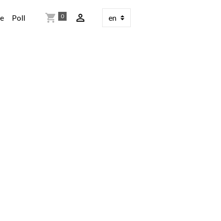
0
re
Poll