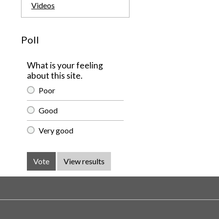
Videos
Poll
What is your feeling
about this site.
Poor
Good
Very good
Vote
View results