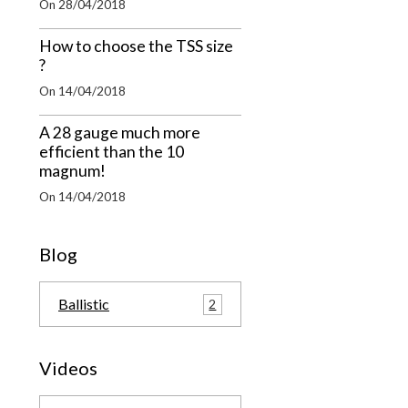
On 28/04/2018
How to choose the TSS size
?
On 14/04/2018
A 28 gauge much more
efficient than the 10
magnum!
On 14/04/2018
Blog
Ballistic
2
Videos