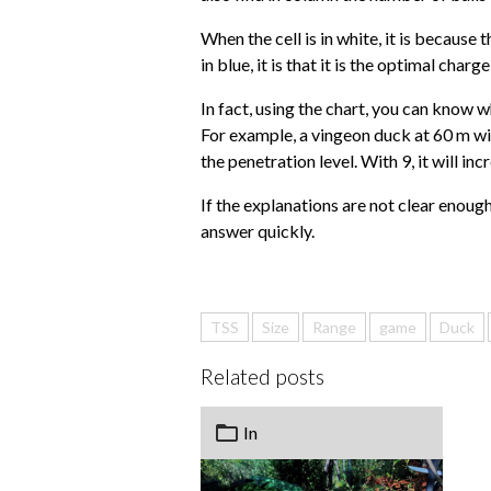
When the cell is in white, it is because 
in blue, it is that it is the optimal charg
In fact, using the chart, you can know 
For example, a vingeon duck at 60 m will 
the penetration level. With 9, it will in
If the explanations are not clear enough
answer quickly.
TSS
Size
Range
game
Duck
Related posts
In