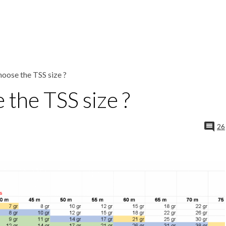
oose the TSS size ?
the TSS size ?
26