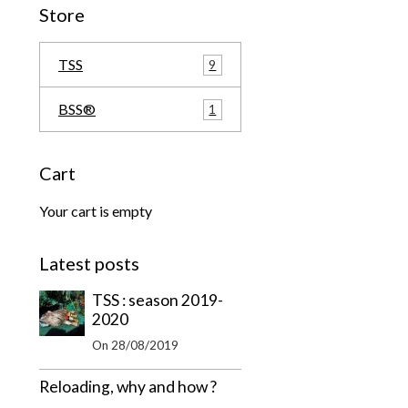
Store
TSS
9
BSS®
1
Cart
Your cart is empty
Latest posts
TSS : season 2019-
2020
On 28/08/2019
Reloading, why and how ?