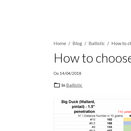
Home
Blog
Ballistic
How to ch
How to choose 
On 14/04/2018
In
Ballistic