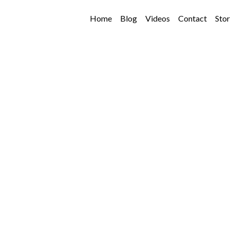
Home
Blog
Videos
Contact
Sto