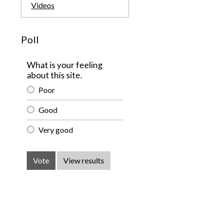
Videos
Poll
What is your feeling
about this site.
Poor
Good
Very good
Vote
View results