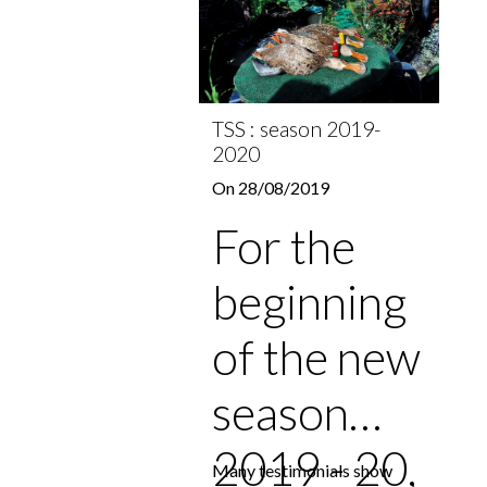
TSS : season 2019-
2020
On 28/08/2019
For the
beginning
of the new
season
2019 - 20,
Many testimonials show