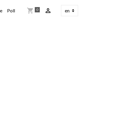
0
re
Poll