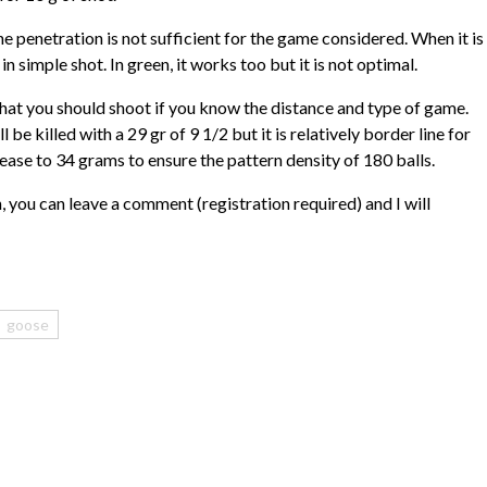
the penetration is not sufficient for the game considered. When it is
e in simple shot. In green, it works too but it is not optimal.
what you should shoot if you know the distance and type of game.
be killed with a 29 gr of 9 1/2 but it is relatively border line for
crease to 34 grams to ensure the pattern density of 180 balls.
, you can leave a comment (registration required) and I will
goose