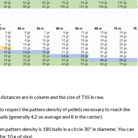
istances are in column and the size of TSS in raw.
y to respect the pattern density of pellets necessary to reach the
ls (generally 4,2 on average and 8 in the center).
 pattern density is 180 balls in a circle 30" in diameter. You can
for 10 g of shot.