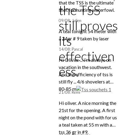
that the TSS is the ultimate
the TSS
shot for hunting waterfowl.
still proves
09/08: Julien
A teal tonight 54 meter with
its
a 24gr # 9 taken by laser
14/08: Pascal
effectiven
Hi Olivier ... I'm always on
ess.
vacation in the southwest.
And the efficiency of tss is
still fly ... 4/6 shovelers at
80-85 m
21/08: Remi
Hi oliver. A nice morning the
21st for the opening. A first
night on the pond with for us
a teal taken at 55 m with a
tss 36 gr in #9.