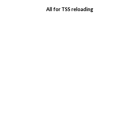
All for TSS reloading