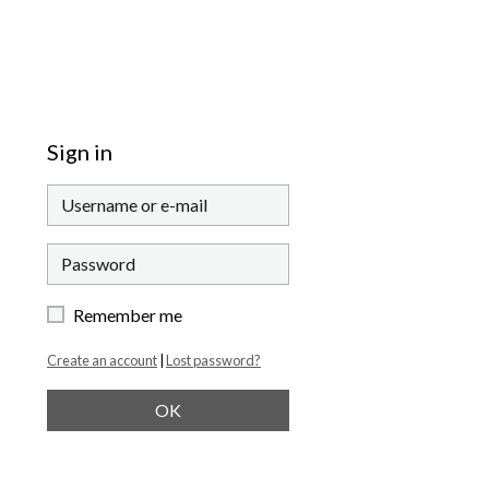
Sign in
Remember me
Create an account
|
Lost password?
OK