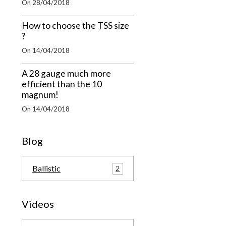
On 28/04/2018
How to choose the TSS size
?
On 14/04/2018
A 28 gauge much more
efficient than the 10
magnum!
On 14/04/2018
Blog
Ballistic
2
Videos