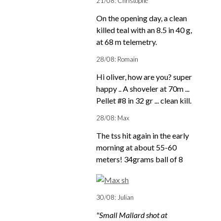
21/08: Christophe
On the opening day, a clean
killed teal with an 8.5 in 40 g,
at 68 m telemetry.
28/08: Romain
Hi oliver, how are you? super
happy .. A shoveler at 70m ...
Pellet #8 in 32 gr ... clean kill.
28/08: Max
The tss hit again in the early
morning at about 55-60
meters! 34grams ball of 8
30/08: Julian
"Small Mallard shot at