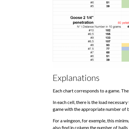
Explanations
Each chart corresponds to a game. The d
In each cell, there is the load necessar
game with the appropriate number of bal
For a wingeon, for exemple, this minimum
also find in column the number of balls 