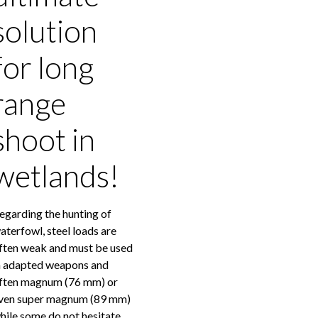
solution
for long
range
shoot in
wetlands!
egarding the hunting of
aterfowl, steel loads are
ften weak and must be used
n adapted weapons and
ften magnum (76 mm) or
ven super magnum (89 mm)
hile some do not hesitate