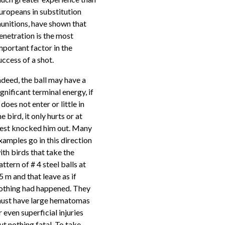
uropeans in substitution
unitions, have shown that
enetration is the most
mportant factor in the
uccess of a shot.
ndeed, the ball may have a
ignificant terminal energy, if
t does not enter or little in
he bird, it only hurts or at
est knocked him out. Many
xamples go in this direction
ith birds that take the
attern of # 4 steel balls at
5 m and that leave as if
othing had happened. They
ust have large hematomas
r even superficial injuries
ut nothing fatal. To take