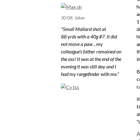
h
a
30/08: Julian
1
"Small Mallard shot at
d
88 yrds with a 40g #7. It did
h
not move a paw .. my
a
colleague's father remained on
t
the ass! It was at the end of the
i
evening it was still day and I
B
had my rangefinder with me."
c
c
I
t
a
"
A