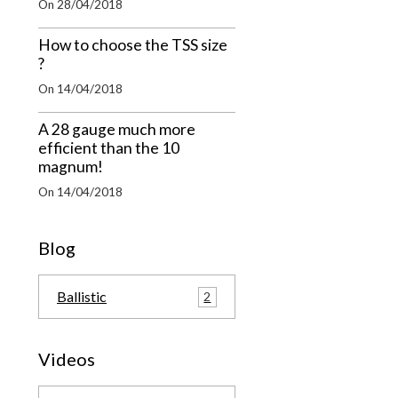
On 28/04/2018
How to choose the TSS size
?
On 14/04/2018
A 28 gauge much more
efficient than the 10
magnum!
On 14/04/2018
Blog
Ballistic
2
Videos