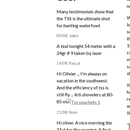
n
Many testimonials show that
W
the TSS is the ultimate shot
l
for hunting waterfowl.
s
09/08: Julien
t
1
A teal tonight 54 meter with a
c
24gr # 9 taken by laser
m
14/08: Pascal
s
s
Hi Olivier ... I'm always on
vacation in the southwest.
I
And the efficiency of tss is
h
still fly ... 4/6 shovelers at 80-
r
85 m
w
21/08: Remi
l
Hi oliver. A nice morning the
21st for the opening. A first