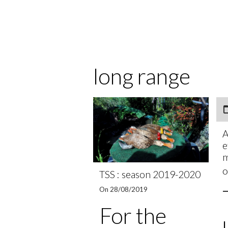
long range
A
e
O
TSS : season 2019-2020
On 28/08/2019
For the