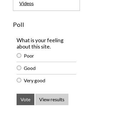
Videos
Poll
What is your feeling
about this site.
Poor
Good
Very good
Vote
View results