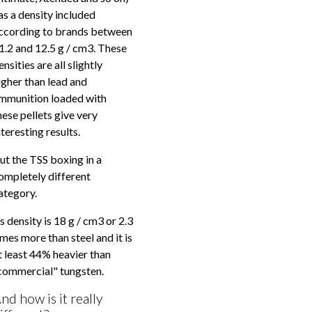
as a density included
ccording to brands between
1.2 and 12.5 g / cm3. These
ensities are all slightly
igher than lead and
mmunition loaded with
hese pellets give very
nteresting results.
ut the TSS boxing in a
ompletely different
ategory.
ts density is 18 g / cm3 or 2.3
imes more than steel and it is
t least 44% heavier than
commercial" tungsten.
nd how is it really