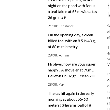
night on the pond with for us
a teal taken at 55 m with a tss
36 gr in #9.
S
21/08: Christophe
a
On the opening day, a clean
n
killed teal with an 8.5 in 40 g,
at 68 m telemetry.
T
e
28/08: Romain
w
W
Hi oliver, how are you? super
happy .. A shoveler at 70m ...
E
Pellet #8 in 32 gr ... clean kill.
d
28/08: Max
d
t
The tss hit again in the early
c
morning at about 55-60
(
meters! 34grams ball of 8
U