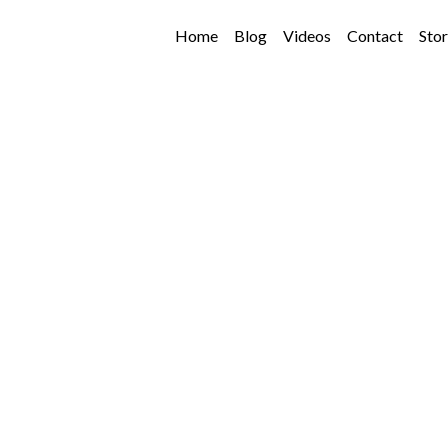
Home
Blog
Videos
Contact
Sto