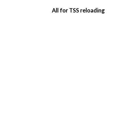
All for TSS reloading