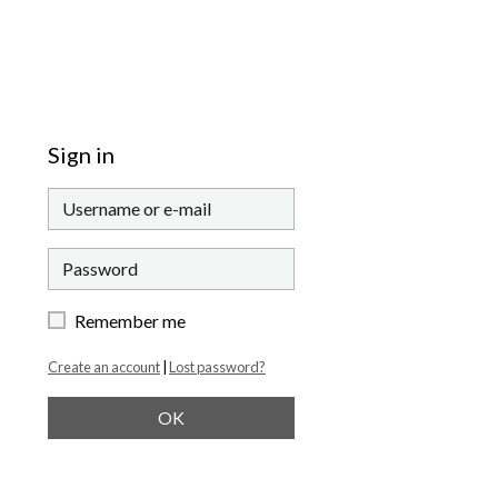
Sign in
Remember me
Create an account
|
Lost password?
OK