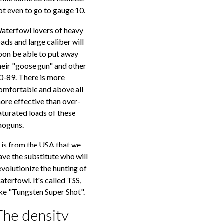
ot even to go to gauge 10.
aterfowl lovers of heavy
oads and large caliber will
oon be able to put away
heir "goose gun" and other
0-89. There is more
omfortable and above all
ore effective than over-
aturated loads of these
hoguns.
t is from the USA that we
ave the substitute who will
evolutionize the hunting of
aterfowl. It's called TSS,
ike "Tungsten Super Shot".
The density