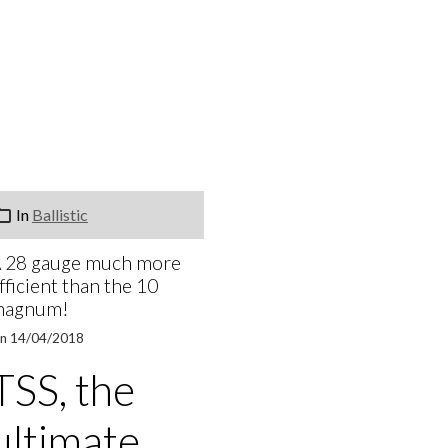
In
Ballistic
 28 gauge much more
fficient than the 10
magnum!
n 14/04/2018
TSS, the
ultimate