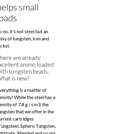
helps small
loads
o no, it's not steel but an
lloy of tungsten, iron and
ickel.
here are already
xcellent ammo loaded
ith tungsten beads.
hat is new?
verything is a matter of
ensity! While the steel has a
ensity of 7.8 g / cm3, the
ungsten that we offer in the
urrent cartridges
Tungsteel, Sphero Tungsten,
ltimate, Xtended and so on)