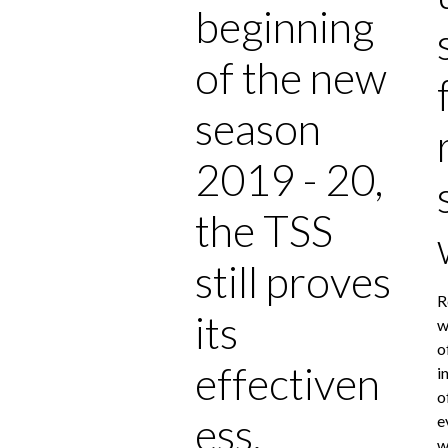
beginning
of the new
season
2019 - 20,
the TSS
still proves
R
its
w
o
effectiven
i
o
ess.
e
w