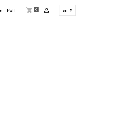
0
re
Poll