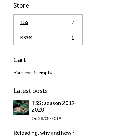
Store
TSS
9
BSS®
1
Cart
Your cart is empty
Latest posts
TSS : season 2019-
2020
On 28/08/2019
Reloading, why and how ?