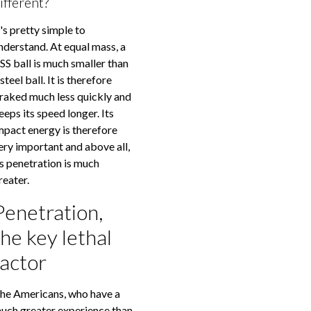
ifferent?
t's pretty simple to
nderstand. At equal mass, a
SS ball is much smaller than
 steel ball. It is therefore
raked much less quickly and
eeps its speed longer. Its
mpact energy is therefore
ery important and above all,
ts penetration is much
reater.
Penetration,
the key lethal
factor
he Americans, who have a
uch greater experience than