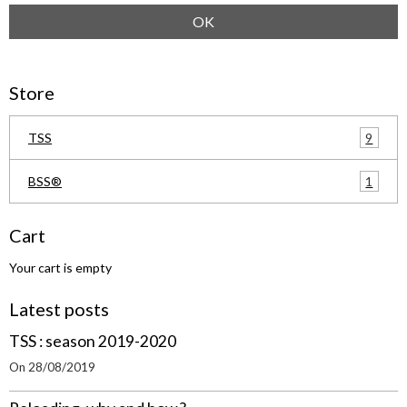
OK
Store
9
TSS
1
BSS®
Cart
Your cart is empty
Latest posts
TSS : season 2019-2020
On 28/08/2019