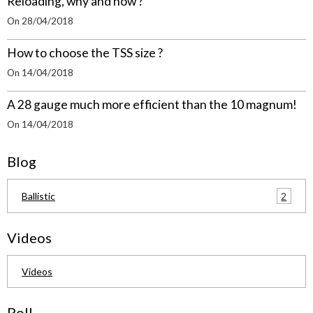
Reloading, why and how ?
On 28/04/2018
How to choose the TSS size ?
On 14/04/2018
A 28 gauge much more efficient than the 10 magnum!
On 14/04/2018
Blog
2
Ballistic
Videos
Videos
Poll