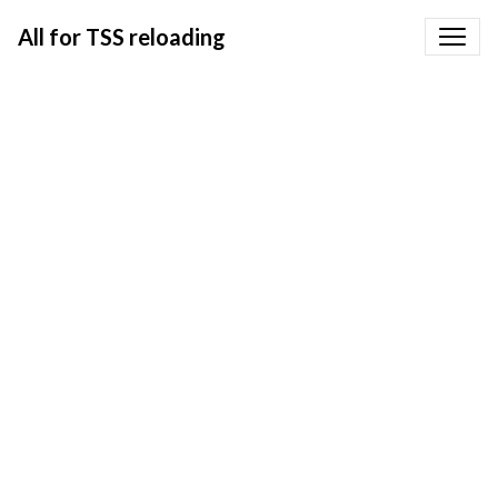
All for TSS reloading