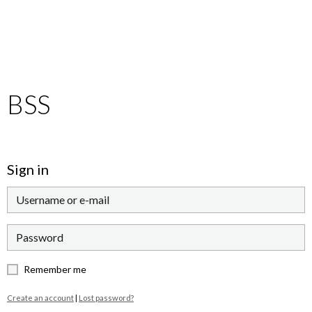
BSS
Sign in
Remember me
Create an account
|
Lost password?